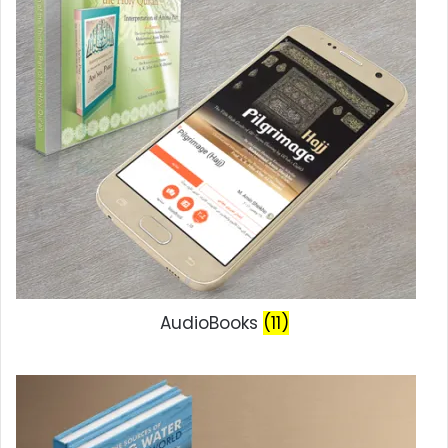
AudioBooks
(11)