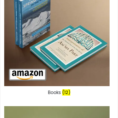
Books
(12)