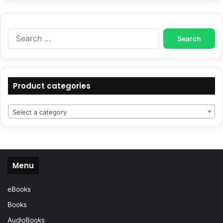
Search
for:
Product categories
Select a category
Menu
eBooks
Books
AudioBooks