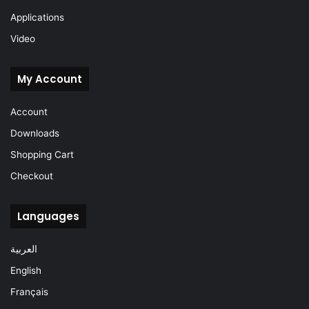
Applications
Video
My Account
Account
Downloads
Shopping Cart
Checkout
Languages
العربية
English
Français