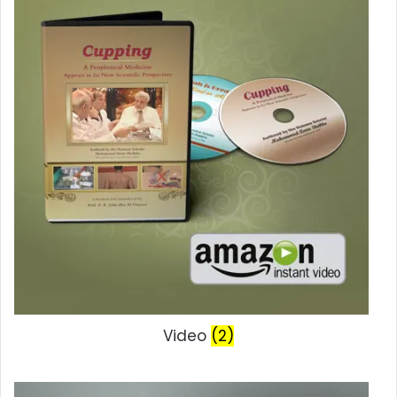
Video
(2)