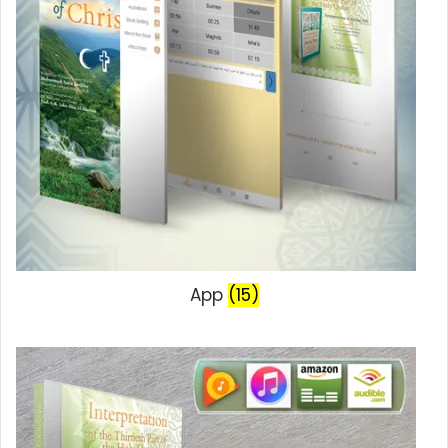
App
(15)