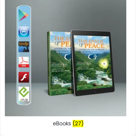
eBooks
(27)