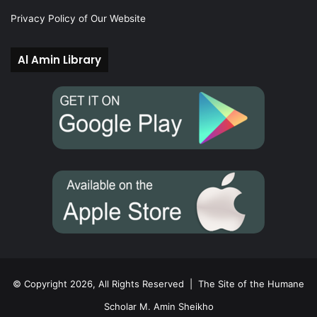
Privacy Policy of Our Website
Al Amin Library
© Copyright 2026, All Rights Reserved |
The Site of the Humane
Scholar M. Amin Sheikho