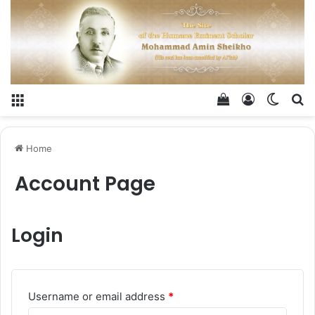
Menu
View your shop
Log In
Switch
Se
Home
Account Page
Login
Required
Username or email address
*