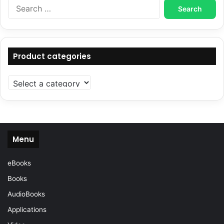
Search
for:
Product categories
Menu
eBooks
Books
AudioBooks
Applications