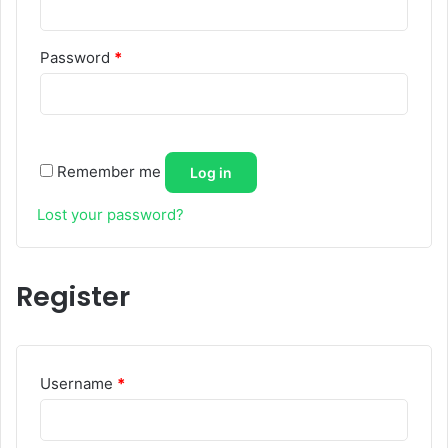
Required
Password
*
Remember me
Log in
Lost your password?
Register
Required
Username
*