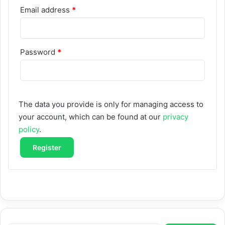
Required
Email address
*
Required
Password
*
The data you provide is only for managing access to
your account, which can be found at our
privacy
policy
.
Register