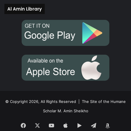
Al Amin Library
© Copyright 2026, All Rights Reserved |
The Site of the Humane
Scholar M. Amin Sheikho
Facebook
X
YouTube
Apple
Google
Telegram
Amazon