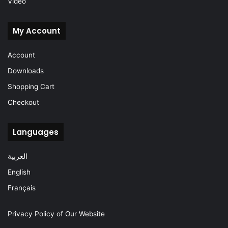
Video
My Account
Account
Downloads
Shopping Cart
Checkout
Languages
العربية
English
Français
Privacy Policy of Our Website