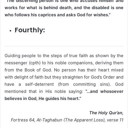
“The discerning person is one who accuses himself and
works for what is behind death, and the disabled is one
who follows his caprices and asks God for wishes.”
Fourthly​:
Guiding people to the steps of true faith as shown by the
messenger (cpth) to his noble companions, deriving them
from the Book of God. No person has their heart mixed
with delight of faith but they straighten for God’s Order and
have a self-deterrent (from committing sins). God
mentioned that in His noble saying:
“…and whosoever
believes in God, He guides his heart.”
The Holy Qur’an,
Fortress 64, At-Taghabun (The Apparent Loss), verse 11