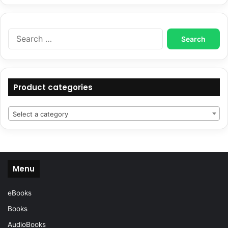
Search
for:
Product categories
Select a category
Menu
eBooks
Books
AudioBooks