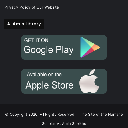
Privacy Policy of Our Website
Al Amin Library
© Copyright 2026, All Rights Reserved |
The Site of the Humane
Scholar M. Amin Sheikho