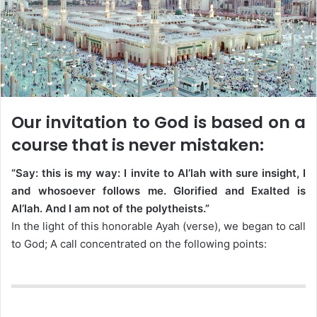
Our invitation to God is based on a
course that is never mistaken:
“Say: this is my way: I invite to Al’lah with sure insight, I
and whosoever follows me. Glorified and Exalted is
Al’lah. And I am not of the polytheists.”
In the light of this honorable Ayah (verse), we began to call
to God; A call concentrated on the following points: