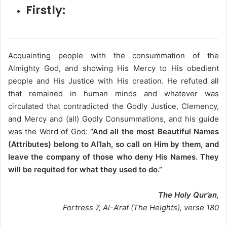
Firstly:
Acquainting people with the consummation of the
Almighty God, and showing His Mercy to His obedient
people and His Justice with His creation. He refuted all
that remained in human minds and whatever was
circulated that contradicted the Godly Justice, Clemency,
and Mercy and (all) Godly Consummations, and his guide
was the Word of God:
“And all the most Beautiful Names
(Attributes) belong to Al’lah, so call on Him by them, and
leave the company of those who deny His Names. They
will be requited for what they used to do.”
The Holy Qur’an,
Fortress 7, Al-A’raf (The Heights), verse 180