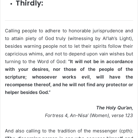
Thirdly:
Calling people to adhere to honorable jurisprudence and
to attain piety of God truly (witnessing by Al’lah’s Light),
besides warning people not to let their spirits follow their
capricious whims, and not to depend upon vain wishes but
turning to the Word of God:
“It will not be in accordance
with your desires, nor those of the people of the
scripture; whosoever works evil, will have the
recompense thereof, and he will not find any protector or
helper besides God.”
The Holy Qur’an,
Fortress 4, An-Nisa’ (Women), verse 123
​And also calling to the tradition of the messenger (cpth):