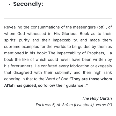
Secondly:
Revealing the consummations of the messengers (ptt) , of
whom God witnessed in His Glorious Book as to their
spirits’ purity and their impeccability, and made them
supreme examples for the worlds to be guided by them as
mentioned in his book: The Impeccability of Prophets, – a
book the like of which could never have been written by
his forerunners. He confuted every fabrication or exegesis
that disagreed with their sublimity and their high rank
adhering in that to the Word of God
“They are those whom
Al’lah has guided, so follow their guidance…”
The Holy Qur’an
Fortress 6, Al-An’am (Livestock), verse 90