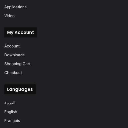
Applications
Video
My Account
Account
Downloads
Shopping Cart
Checkout
Languages
العربية
English
Français