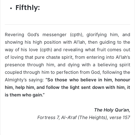
Fifthly:
Revering God’s messenger (cpth), glorifying him, and
showing his high position with Al’lah, then guiding to the
way of his love (cpth) and revealing what fruit comes out
of loving that pure chaste spirit, from entering into Al’lah’s
presence through him, and dying with a believing spirit
coupled through him to perfection from God, following the
Almighty’s saying:
“So those who believe in him, honour
him, help him, and follow the light sent down with him, it
is them who gain.”
The Holy Qur’an,
Fortress 7, Al-A’raf (The Heights), verse 157