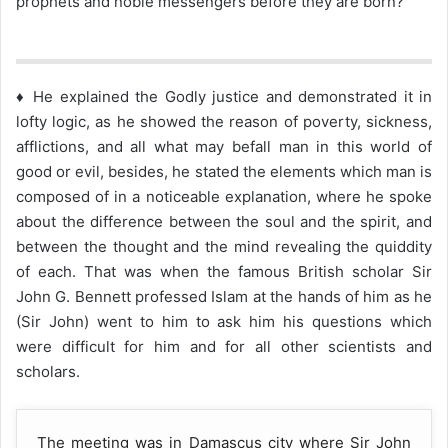
prophets and noble messengers before they are born?
♦ He explained the Godly justice and demonstrated it in
lofty logic, as he showed the reason of poverty, sickness,
afflictions, and all what may befall man in this world of
good or evil, besides, he stated the elements which man is
composed of in a noticeable explanation, where he spoke
about the difference between the soul and the spirit, and
between the thought and the mind revealing the quiddity
of each. That was when the famous British scholar Sir
John G. Bennett professed Islam at the hands of him as he
(Sir John) went to him to ask him his questions which
were difficult for him and for all other scientists and
scholars.
The meeting was in Damascus city where Sir John