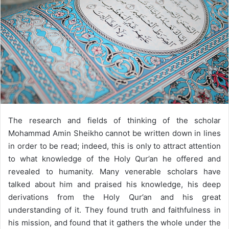
The research and fields of thinking of the scholar
Mohammad Amin Sheikho cannot be written down in lines
in order to be read; indeed, this is only to attract attention
to what knowledge of the Holy Qur’an he offered and
revealed to humanity. Many venerable scholars have
talked about him and praised his knowledge, his deep
derivations from the Holy Qur’an and his great
understanding of it. They found truth and faithfulness in
his mission, and found that it gathers the whole under the