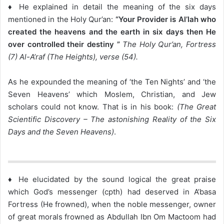
♦ He explained in detail the meaning of the six days
mentioned in the Holy Qur’an:
“Your Provider is Al’lah who
created the heavens and the earth in six days then He
over controlled their destiny ”
The Holy Qur’an, Fortress
(7) Al-A’raf (The Heights), verse (54).
As he expounded the meaning of ‘the Ten Nights’ and ‘the
Seven Heavens’ which Moslem, Christian, and Jew
scholars could not know. That is in his book:
(The Great
Scientific Discovery – The astonishing Reality of the Six
Days and the Seven Heavens)
.
♦ He elucidated by the sound logical the great praise
which God’s messenger (cpth) had deserved in A’basa
Fortress (He frowned), when the noble messenger, owner
of great morals frowned as Abdullah Ibn Om Mactoom had