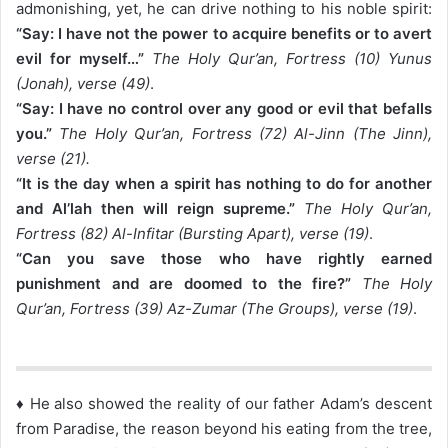
admonishing, yet, he can drive nothing to his noble spirit:
“Say: I have not the power to acquire benefits or to avert
evil for myself…”
The Holy Qur’an, Fortress (10) Yunus
(Jonah), verse (49)
.
“Say: I have no control over any good or evil that befalls
you.”
The Holy Qur’an, Fortress (72) Al-Jinn (The Jinn),
verse (21).
“It is the day when a spirit has nothing to do for another
and Al’lah then will reign supreme.”
The Holy Qur’an,
Fortress (82) Al-Infitar (Bursting Apart), verse (19)
.
“Can you save those who have rightly earned
punishment and are doomed to the fire?”
The Holy
Qur’an, Fortress (39) Az-Zumar (The Groups), verse (19)
.
♦ He also showed the reality of our father Adam’s descent
from Paradise, the reason beyond his eating from the tree,