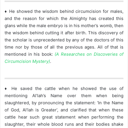
♦ He showed the wisdom behind circumcision for males,
and the reason for which the Almighty has created this
glans while the male embryo is in his mother’s womb, then
the wisdom behind cutting it after birth. This discovery of
the scholar is unprecedented by any of the doctors of this
time nor by those of all the previous ages. All of that is
mentioned in his book:
(A Researches on Discoveries of
Circumcision Mystery)
.
♦ He saved the cattle when he showed the use of
mentioning Al’lah’s Name over them when being
slaughtered, by pronouncing the statement: ‘In the Name
of God, Al’lah is Greater’, and clarified that when these
cattle hear such great statement when performing the
slaughter, their whole blood runs and their bodies shake