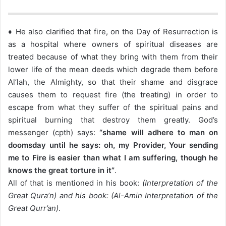
♦ He also clarified that fire, on the Day of Resurrection is
as a hospital where owners of spiritual diseases are
treated because of what they bring with them from their
lower life of the mean deeds which degrade them before
Al’lah, the Almighty, so that their shame and disgrace
causes them to request fire (the treating) in order to
escape from what they suffer of the spiritual pains and
spiritual burning that destroy them greatly. God’s
messenger (cpth) says:
“shame will adhere to man on
doomsday until he says: oh, my Provider, Your sending
me to Fire is easier than what I am suffering, though he
knows the great torture in it”
.
All of that is mentioned in his book:
(Interpretation of the
Great Qura’n) and his book: (Al-Amin Interpretation of the
Great Qurr’an)
.