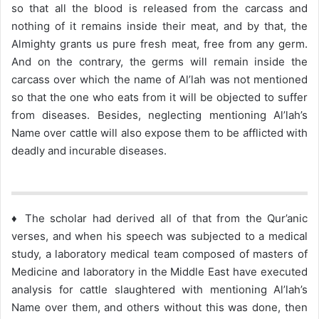
so that all the blood is released from the carcass and
nothing of it remains inside their meat, and by that, the
Almighty grants us pure fresh meat, free from any germ.
And on the contrary, the germs will remain inside the
carcass over which the name of Al’lah was not mentioned
so that the one who eats from it will be objected to suffer
from diseases. Besides, neglecting mentioning Al’lah’s
Name over cattle will also expose them to be afflicted with
deadly and incurable diseases.
♦ The scholar had derived all of that from the Qur’anic
verses, and when his speech was subjected to a medical
study, a laboratory medical team composed of masters of
Medicine and laboratory in the Middle East have executed
analysis for cattle slaughtered with mentioning Al’lah’s
Name over them, and others without this was done, then