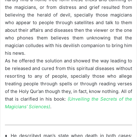
the magicians, or from distress and grief resulted from
believing the herald of devil, specially those magicians
who appear to people through satellites and talk to them
about their affairs and diseases then the viewer or the one
who phones them believes them unknowing that the
magician colludes with his devilish companion to bring him
his news.
As he offered the solution and showed the way leading to
be released and cured from this spiritual diseases without
resorting to any of people, specially those who allege
treating people through spells or through reading verses
of the Holy Qur’an though they, in fact, know nothing. All of
that is clarified in his book:
(Unveiling the Secrets of the
Magicians’ Sciences)
.
♦ He described man’s state when death in both cases: