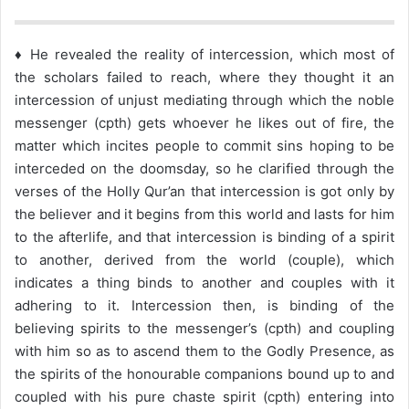
♦ He revealed the reality of intercession, which most of
the scholars failed to reach, where they thought it an
intercession of unjust mediating through which the noble
messenger (cpth) gets whoever he likes out of fire, the
matter which incites people to commit sins hoping to be
interceded on the doomsday, so he clarified through the
verses of the Holly Qur’an that intercession is got only by
the believer and it begins from this world and lasts for him
to the afterlife, and that intercession is binding of a spirit
to another, derived from the world (couple), which
indicates a thing binds to another and couples with it
adhering to it. Intercession then, is binding of the
believing spirits to the messenger’s (cpth) and coupling
with him so as to ascend them to the Godly Presence, as
the spirits of the honourable companions bound up to and
coupled with his pure chaste spirit (cpth) entering into