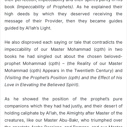
book
(Impeccability of Prophets)
. As he explained their
high deeds by which they deserved receiving the
message of their Provider, then they became guides
guided by Al’lah’s Light.
He also disproved each saying or tale that contradicts the
impeccability of our Master Mohammad (cpth) in two
books he had singled out about the chosen beloved-
prophet Mohammad (cpth) – (the Reality of our Master
Mohammad (cpth) Appears in the Twentieth Century) and
(Visiting the Prophet’s Position (cpth) and the Effect of his
Love in Elevating the Believed Spirit)
.
As he showed the position of the prophet’s pure
companions which they had had justly, and their desert of
holding caliphate by Al’lah, the Almighty after Master of the
creatures, like our Master Abu-Bakr, who triumphed over