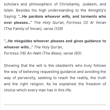
scholars and philosophers of Christianity, Judaism, and
Islam. Besides his high understanding to the Almighty’s
Saying:
“…He pardons whoever wills, and torments who
ever pleases…”
The Holy Qur’an, Fortress (3) Al ‘Imran
(The Family of ‘Imran), verse (129)
“…He misguides whoever pleases and gives guidance to
whoever wills…”
The Holy Qur’an,
Fortress (16) An-Nahl (The Bees), verse (93).
Showing that the will is the obedient’s who truly follows
the way of believing requesting guidance and avoiding the
way of perversity, seeking to reach the reality, the truth
and the right religion. As he explained the freedom of
choice which every man has in this life.