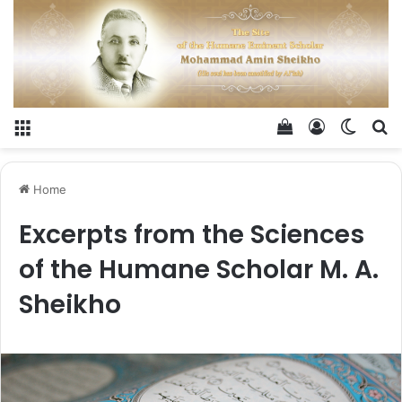
Menu
View your shop
Log In
Switch
Se
Home
Excerpts from the Sciences
of the Humane Scholar M. A.
Sheikho