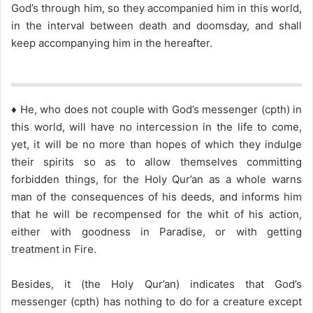
God’s through him, so they accompanied him in this world,
in the interval between death and doomsday, and shall
keep accompanying him in the hereafter.
♦ He, who does not couple with God’s messenger (cpth) in
this world, will have no intercession in the life to come,
yet, it will be no more than hopes of which they indulge
their spirits so as to allow themselves committing
forbidden things, for the Holy Qur’an as a whole warns
man of the consequences of his deeds, and informs him
that he will be recompensed for the whit of his action,
either with goodness in Paradise, or with getting
treatment in Fire.
Besides, it (the Holy Qur’an) indicates that God’s
messenger (cpth) has nothing to do for a creature except