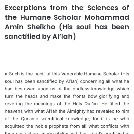
Excerptions from the Sciences of
the Humane Scholar Mohammad
Amin Sheikho (His soul has been
sanctified by Al’lah)
♦ Such is the habit of this Venerable Humane Scholar (His
soul has been sanctified by Al’lah) concerning all what he
had bestowed upon us of the endless knowledge which
turn the heads and make the fronts bow glorifying and
revering the meanings of the Holy Qur’an. He filled the
heavens with what Al’lah the Almighty had revealed to him
of the Qur’anic scientifical knowledge, for it is he who
acquitted the noble prophets from all what conflicts with
their perfection, impeccability and their spirit’s purity in his