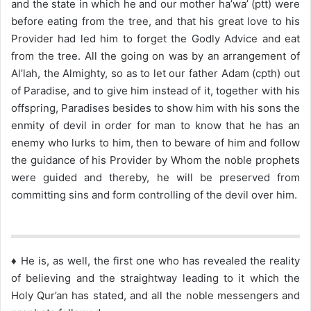
and the state in which he and our mother ha’wa’ (ptt) were
before eating from the tree, and that his great love to his
Provider had led him to forget the Godly Advice and eat
from the tree. All the going on was by an arrangement of
Al’lah, the Almighty, so as to let our father Adam (cpth) out
of Paradise, and to give him instead of it, together with his
offspring, Paradises besides to show him with his sons the
enmity of devil in order for man to know that he has an
enemy who lurks to him, then to beware of him and follow
the guidance of his Provider by Whom the noble prophets
were guided and thereby, he will be preserved from
committing sins and form controlling of the devil over him.
♦ He is, as well, the first one who has revealed the reality
of believing and the straightway leading to it which the
Holy Qur’an has stated, and all the noble messengers and