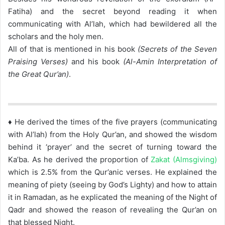
Fatiha) and the secret beyond reading it when
communicating with Al’lah, which had bewildered all the
scholars and the holy men.
All of that is mentioned in his book
(Secrets of the Seven
Praising Verses)
and his book
(Al-Amin Interpretation of
the Great Qur’an)
.
♦ He derived the times of the five prayers (communicating
with Al’lah) from the Holy Qur’an, and showed the wisdom
behind it ‘prayer’ and the secret of turning toward the
Ka’ba. As he derived the proportion of
Zakat (Almsgiving)
which is 2.5% from the Qur’anic verses. He explained the
meaning of piety (seeing by God’s Lighty) and how to attain
it in Ramadan, as he explicated the meaning of the Night of
Qadr and showed the reason of revealing the Qur’an on
that blessed Night.