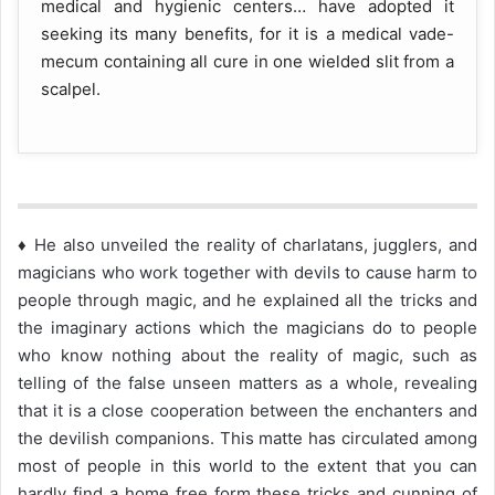
medical and hygienic centers… have adopted it
seeking its many benefits, for it is a medical vade-
mecum containing all cure in one wielded slit from a
scalpel.
♦ He also unveiled the reality of charlatans, jugglers, and
magicians who work together with devils to cause harm to
people through magic, and he explained all the tricks and
the imaginary actions which the magicians do to people
who know nothing about the reality of magic, such as
telling of the false unseen matters as a whole, revealing
that it is a close cooperation between the enchanters and
the devilish companions. This matte has circulated among
most of people in this world to the extent that you can
hardly find a home free form these tricks and cunning of