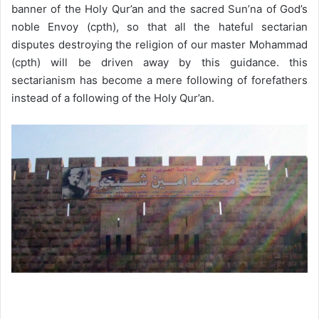
banner of the Holy Qur’an and the sacred Sun’na of God’s
noble Envoy (cpth), so that all the hateful sectarian
disputes destroying the religion of our master Mohammad
(cpth) will be driven away by this guidance. this
sectarianism has become a mere following of forefathers
instead of a following of the Holy Qur’an.