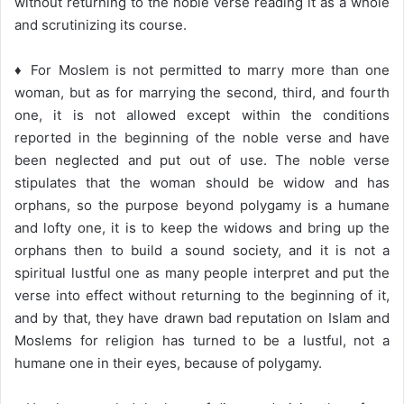
without returning to the noble verse reading it as a whole
and scrutinizing its course.
♦ For Moslem is not permitted to marry more than one
woman, but as for marrying the second, third, and fourth
one, it is not allowed except within the conditions
reported in the beginning of the noble verse and have
been neglected and put out of use. The noble verse
stipulates that the woman should be widow and has
orphans, so the purpose beyond polygamy is a humane
and lofty one, it is to keep the widows and bring up the
orphans then to build a sound society, and it is not a
spiritual lustful one as many people interpret and put the
verse into effect without returning to the beginning of it,
and by that, they have drawn bad reputation on Islam and
Moslems for religion has turned to be a lustful, not a
humane one in their eyes, because of polygamy.