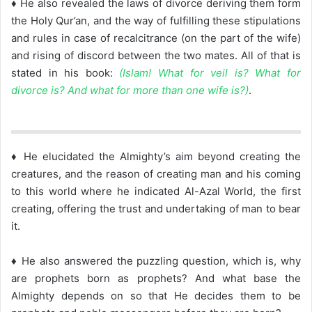
♦ He also revealed the laws of divorce deriving them form
the Holy Qur’an, and the way of fulfilling these stipulations
and rules in case of recalcitrance (on the part of the wife)
and rising of discord between the two mates. All of that is
stated in his book:
(Islam! What for veil is? What for
divorce is? And what for more than one wife is?)
.
♦ He elucidated the Almighty’s aim beyond creating the
creatures, and the reason of creating man and his coming
to this world where he indicated Al-Azal World, the first
creating, offering the trust and undertaking of man to bear
it.
♦ He also answered the puzzling question, which is, why
are prophets born as prophets? And what base the
Almighty depends on so that He decides them to be