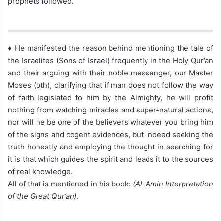
prophets followed.
♦ He manifested the reason behind mentioning the tale of
the Israelites (Sons of Israel) frequently in the Holy Qur’an
and their arguing with their noble messenger, our Master
Moses (pth), clarifying that if man does not follow the way
of faith legislated to him by the Almighty, he will profit
nothing from watching miracles and super-natural actions,
nor will he be one of the believers whatever you bring him
of the signs and cogent evidences, but indeed seeking the
truth honestly and employing the thought in searching for
it is that which guides the spirit and leads it to the sources
of real knowledge.
All of that is mentioned in his book:
(Al-Amin Interpretation
of the Great Qur’an)
.