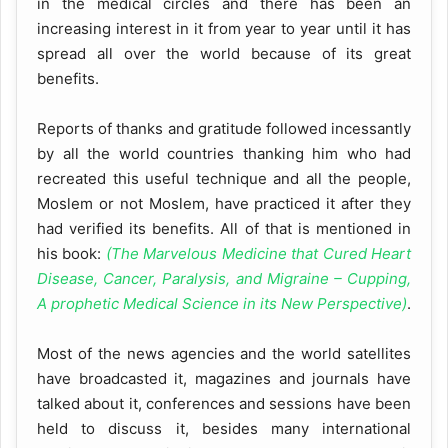
in the medical circles and there has been an
increasing interest in it from year to year until it has
spread all over the world because of its great
benefits.
Reports of thanks and gratitude followed incessantly
by all the world countries thanking him who had
recreated this useful technique and all the people,
Moslem or not Moslem, have practiced it after they
had verified its benefits. All of that is mentioned in
his book:
(The Marvelous Medicine that Cured Heart
Disease, Cancer, Paralysis, and Migraine – Cupping,
A prophetic Medical Science in its New Perspective)
.
Most of the news agencies and the world satellites
have broadcasted it, magazines and journals have
talked about it, conferences and sessions have been
held to discuss it, besides many international