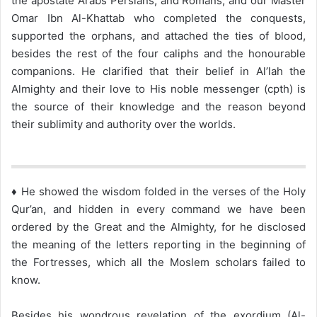
the apostate Arabs Persians, and Romans, and our Master
Omar Ibn Al-Khattab who completed the conquests,
supported the orphans, and attached the ties of blood,
besides the rest of the four caliphs and the honourable
companions. He clarified that their belief in Al’lah the
Almighty and their love to His noble messenger (cpth) is
the source of their knowledge and the reason beyond
their sublimity and authority over the worlds.
♦ He showed the wisdom folded in the verses of the Holy
Qur’an, and hidden in every command we have been
ordered by the Great and the Almighty, for he disclosed
the meaning of the letters reporting in the beginning of
the Fortresses, which all the Moslem scholars failed to
know.
Besides his wondrous revelation of the exordium (Al-