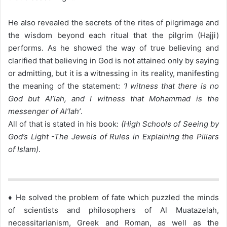
He also revealed the secrets of the rites of pilgrimage and
the wisdom beyond each ritual that the pilgrim (Hajji)
performs. As he showed the way of true believing and
clarified that believing in God is not attained only by saying
or admitting, but it is a witnessing in its reality, manifesting
the meaning of the statement:
‘I witness that there is no
God but Al’lah, and I witness that Mohammad is the
messenger of Al’lah’
.
All of that is stated in his book:
(High Schools of Seeing by
God’s Light -The Jewels of Rules in Explaining the Pillars
of Islam)
.
♦ He solved the problem of fate which puzzled the minds
of scientists and philosophers of Al Muatazelah,
necessitarianism, Greek and Roman, as well as the