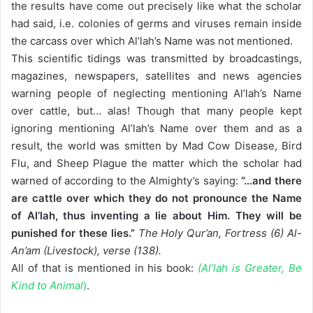
the results have come out precisely like what the scholar
had said, i.e. colonies of germs and viruses remain inside
the carcass over which Al’lah’s Name was not mentioned.
This scientific tidings was transmitted by broadcastings,
magazines, newspapers, satellites and news agencies
warning people of neglecting mentioning Al’lah’s Name
over cattle, but… alas! Though that many people kept
ignoring mentioning Al’lah’s Name over them and as a
result, the world was smitten by Mad Cow Disease, Bird
Flu, and Sheep Plague the matter which the scholar had
warned of according to the Almighty’s saying:
“…and there
are cattle over which they do not pronounce the Name
of Al’lah, thus inventing a lie about Him. They will be
punished for these lies.”
The Holy Qur’an, Fortress (6) Al-
An’am (Livestock), verse (138).
All of that is mentioned in his book:
(Al’lah is Greater, Be
Kind to Animal
)
.