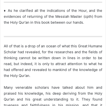
♦ As he clarified all the indications of the Hour, and the
evidences of returning of the Messiah Master (cpth) from
the Holy Qur’an in this book between our hands.
All of that is a drop of an ocean of what this Great Humane
Scholar had revealed, for the researches and the fields of
thinking cannot be written down in lines in order to be
read, but indeed, it is only to attract attention to what he
had offered and revealed to mankind of the knowledge of
the Holy Qur’an.
Many venerable scholars have talked about him and
praised his knowledge, his deep deriving from the Holy
Qur’an and his great understanding to it. They found
trueness and faithfulness in his mission, and that it