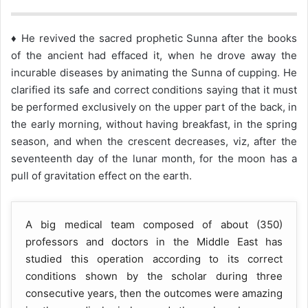
♦ He revived the sacred prophetic Sunna after the books
of the ancient had effaced it, when he drove away the
incurable diseases by animating the Sunna of cupping. He
clarified its safe and correct conditions saying that it must
be performed exclusively on the upper part of the back, in
the early morning, without having breakfast, in the spring
season, and when the crescent decreases, viz, after the
seventeenth day of the lunar month, for the moon has a
pull of gravitation effect on the earth.
A big medical team composed of about (350)
professors and doctors in the Middle East has
studied this operation according to its correct
conditions shown by the scholar during three
consecutive years, then the outcomes were amazing