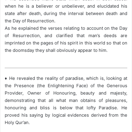
when he is a believer or unbeliever, and elucidated his
state after death, during the interval between death and
the Day of Resurrection.
As he explained the verses relating to account on the Day
of Resurrection, and clarified that man’s deeds are
imprinted on the pages of his spirit in this world so that on
the doomsday they shall obviously appear to him.
♦ He revealed the reality of paradise, which is, looking at
the Presence (the Enlightening Face) of the Generous
Provider, Owner of Honouring, beauty and majesty,
demonstrating that all what man obtains of pleasures,
honouring and bliss is below that lofty Paradise. He
proved his saying by logical evidences derived from the
Holy Qur’an.