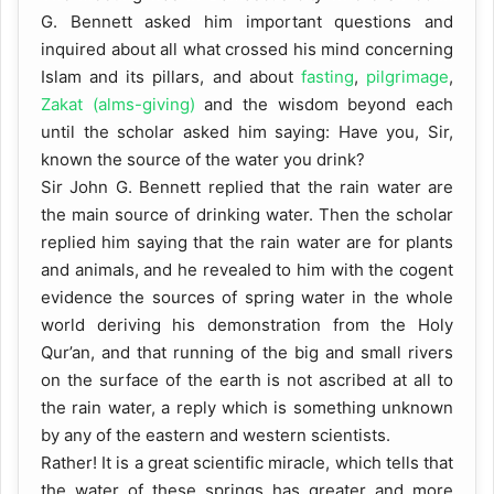
G. Bennett asked him important questions and
inquired about all what crossed his mind concerning
Islam and its pillars, and about
fasting
,
pilgrimage
,
Zakat (alms-giving)
and the wisdom beyond each
until the scholar asked him saying: Have you, Sir,
known the source of the water you drink?
Sir John G. Bennett replied that the rain water are
the main source of drinking water. Then the scholar
replied him saying that the rain water are for plants
and animals, and he revealed to him with the cogent
evidence the sources of spring water in the whole
world deriving his demonstration from the Holy
Qur’an, and that running of the big and small rivers
on the surface of the earth is not ascribed at all to
the rain water, a reply which is something unknown
by any of the eastern and western scientists.
Rather! It is a great scientific miracle, which tells that
the water of these springs has greater and more