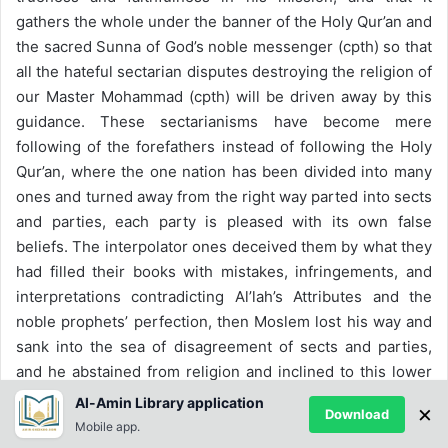
gathers the whole under the banner of the Holy Qur’an and
the sacred Sunna of God’s noble messenger (cpth) so that
all the hateful sectarian disputes destroying the religion of
our Master Mohammad (cpth) will be driven away by this
guidance. These sectarianisms have become mere
following of the forefathers instead of following the Holy
Qur’an, where the one nation has been divided into many
ones and turned away from the right way parted into sects
and parties, each party is pleased with its own false
beliefs. The interpolator ones deceived them by what they
had filled their books with mistakes, infringements, and
interpretations contradicting Al’lah’s Attributes and the
noble prophets’ perfection, then Moslem lost his way and
sank into the sea of disagreement of sects and parties,
and he abstained from religion and inclined to this lower
life because of them.
Al-Amin Library application
×
Download
Mobile app.
Dr. Mostafa Mahmood said that: ‘the Holy Qur’an was