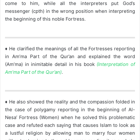
come to him, while all the interpreters put God’s
messenger (cpth) in the wrong position when interpreting
the beginning of this noble Fortress.
♦ He clarified the meanings of all the Fortresses reporting
in Am’ma Part of the Qur’an and explained the word
(Am’ma) in inimitable detail in his book
(Interpretation of
Am’ma Part of the Qur’an)
.
♦ He also showed the reality and the compassion folded in
the case of polygamy reporting in the beginning of Al-
Nesa’ Fortress (Women) when he solved this problematic
case and refuted each saying that causes Islam to look as
a lustful religion by allowing man to marry four women