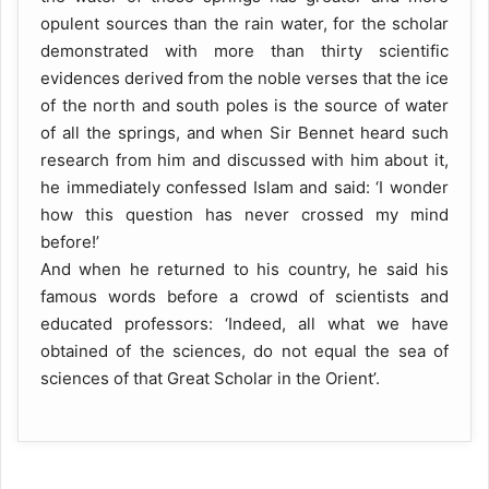
opulent sources than the rain water, for the scholar
demonstrated with more than thirty scientific
evidences derived from the noble verses that the ice
of the north and south poles is the source of water
of all the springs, and when Sir Bennet heard such
research from him and discussed with him about it,
he immediately confessed Islam and said: ‘I wonder
how this question has never crossed my mind
before!’
And when he returned to his country, he said his
famous words before a crowd of scientists and
educated professors: ‘Indeed, all what we have
obtained of the sciences, do not equal the sea of
sciences of that Great Scholar in the Orient’.