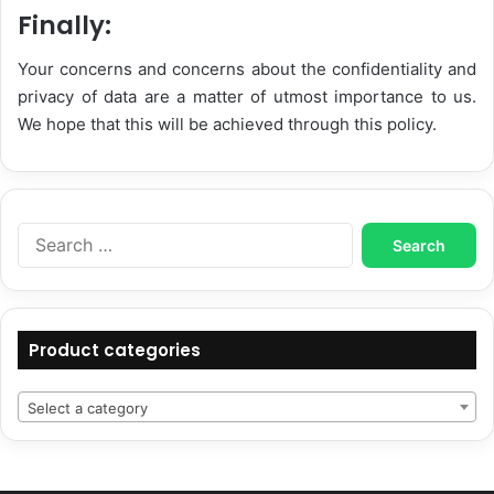
Finally:
Your concerns and concerns about the confidentiality and
privacy of data are a matter of utmost importance to us.
We hope that this will be achieved through this policy.
Search
for:
Product categories
Select a category