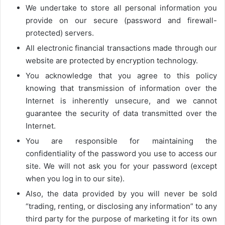
We undertake to store all personal information you
provide on our secure (password and firewall-
protected) servers.
All electronic financial transactions made through our
website are protected by encryption technology.
You acknowledge that you agree to this policy
knowing that transmission of information over the
Internet is inherently unsecure, and we cannot
guarantee the security of data transmitted over the
Internet.
You are responsible for maintaining the
confidentiality of the password you use to access our
site. We will not ask you for your password (except
when you log in to our site).
Also, the data provided by you will never be sold
“trading, renting, or disclosing any information” to any
third party for the purpose of marketing it for its own