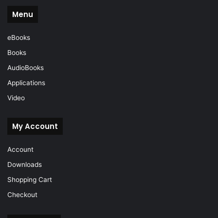
Menu
eBooks
Books
AudioBooks
Applications
Video
My Account
Account
Downloads
Shopping Cart
Checkout