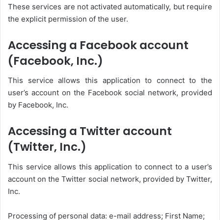
These services are not activated automatically, but require
the explicit permission of the user.
Accessing a Facebook account
(Facebook, Inc.)
This service allows this application to connect to the
user’s account on the Facebook social network, provided
by Facebook, Inc.
Accessing a Twitter account
(Twitter, Inc.)
This service allows this application to connect to a user’s
account on the Twitter social network, provided by Twitter,
Inc.
Processing of personal data: e-mail address; First Name;