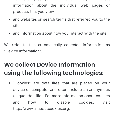
information about the individual web pages or
products that you view.
and websites or search terms that referred you to the
site.
and information about how you interact with the site.
We refer to this automatically collected information as
“Device Information”.
We collect Device Information
using the following technologies:
“Cookies” are data files that are placed on your
device or computer and often include an anonymous
unique identifier. For more information about cookies
and how to disable cookies, visit
http://www.allaboutcookies.org.