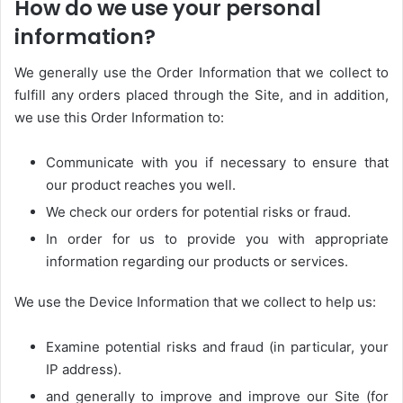
How do we use your personal
information?
We generally use the Order Information that we collect to
fulfill any orders placed through the Site, and in addition,
we use this Order Information to:
Communicate with you if necessary to ensure that
our product reaches you well.
We check our orders for potential risks or fraud.
In order for us to provide you with appropriate
information regarding our products or services.
We use the Device Information that we collect to help us:
Examine potential risks and fraud (in particular, your
IP address).
and generally to improve and improve our Site (for