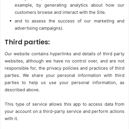
example, by generating analytics about how our
customers browse and interact with the Site.
and to assess the success of our marketing and
advertising campaigns).
Third parties:
Our website contains hyperlinks and details of third party
websites, although we have no control over, and are not
responsible for, the privacy policies and practices of third
parties. We share your personal information with third
parties to help us use your personal information, as
described above.
This type of service allows this app to access data from
your account on a third-party service and perform actions
with it.