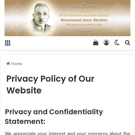
Menu
View your shop
Log In
Switch
Se
Home
Privacy Policy of Our
Website
Privacy and Confidentiality
Statement:
We appreciate your interest and your concerns about the