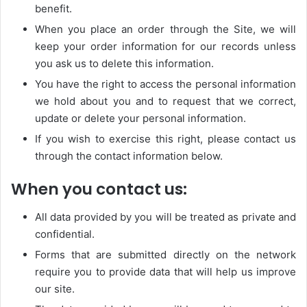
benefit.
When you place an order through the Site, we will
keep your order information for our records unless
you ask us to delete this information.
You have the right to access the personal information
we hold about you and to request that we correct,
update or delete your personal information.
If you wish to exercise this right, please contact us
through the contact information below.
When you contact us:
All data provided by you will be treated as private and
confidential.
Forms that are submitted directly on the network
require you to provide data that will help us improve
our site.