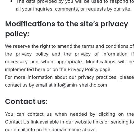
The data provided by you will be used to respond to
all your inquiries, comments, or requests by our site.
Modifications to the site’s privacy
policy:
We reserve the right to amend the terms and conditions of
the privacy policy and the privacy of information if
necessary and when appropriate. Modifications will be
implemented here or on the Privacy Policy page.
For more information about our privacy practices, please
contact us by email at info@amin-sheikho.com
Contact us:
You can contact us when needed by clicking on the
Contact Us link available in our website links or sending to
our email info on the domain name above.