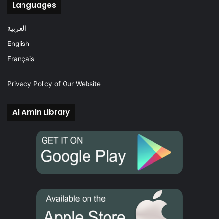
Languages
العربية
English
Français
Privacy Policy of Our Website
Al Amin Library