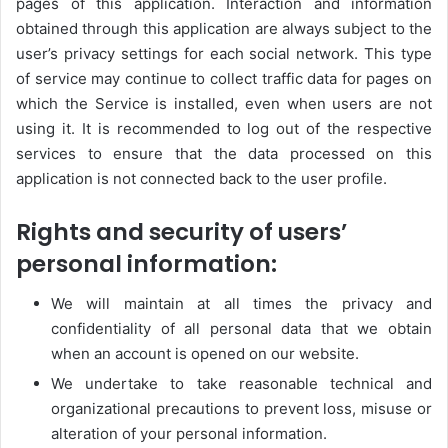
pages of this application. Interaction and information
obtained through this application are always subject to the
user’s privacy settings for each social network. This type
of service may continue to collect traffic data for pages on
which the Service is installed, even when users are not
using it. It is recommended to log out of the respective
services to ensure that the data processed on this
application is not connected back to the user profile.
Rights and security of users’
personal information:
We will maintain at all times the privacy and
confidentiality of all personal data that we obtain
when an account is opened on our website.
We undertake to take reasonable technical and
organizational precautions to prevent loss, misuse or
alteration of your personal information.