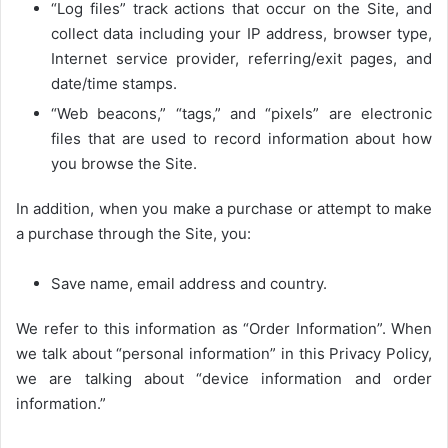
“Log files” track actions that occur on the Site, and
collect data including your IP address, browser type,
Internet service provider, referring/exit pages, and
date/time stamps.
“Web beacons,” “tags,” and “pixels” are electronic
files that are used to record information about how
you browse the Site.
In addition, when you make a purchase or attempt to make
a purchase through the Site, you:
Save name, email address and country.
We refer to this information as “Order Information”. When
we talk about “personal information” in this Privacy Policy,
we are talking about “device information and order
information.”