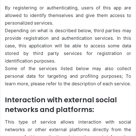
By registering or authenticating, users of this app are
allowed to identify themselves and give them access to
personalized services.
Depending on what is described below, third parties may
provide registration and authentication services. In this
case, this application will be able to access some data
stored by third party services for registration or
identification purposes.
Some of the services listed below may also collect
personal data for targeting and profiling purposes; To
learn more, please refer to the description of each service.
Interaction with external social
networks and platforms:
This type of service allows interaction with social
networks or other external platforms directly from the