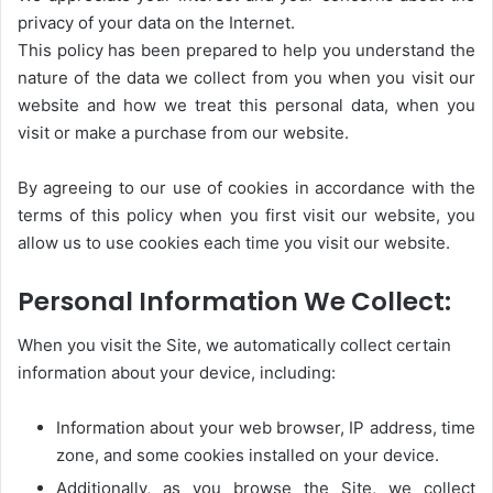
privacy of your data on the Internet.
This policy has been prepared to help you understand the
nature of the data we collect from you when you visit our
website and how we treat this personal data, when you
visit or make a purchase from our website.
By agreeing to our use of cookies in accordance with the
terms of this policy when you first visit our website, you
allow us to use cookies each time you visit our website.
Personal Information We Collect:
When you visit the Site, we automatically collect certain
information about your device, including:
Information about your web browser, IP address, time
zone, and some cookies installed on your device.
Additionally, as you browse the Site, we collect