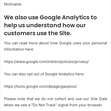
Nickname.
We also use Google Analytics to
help us understand how our
customers use the Site.
You can read more about how Google uses your personal
information here:
https://www.google.com/intl/en/policies/privacy/
You can also opt out of Google Analytics here:
https://tools.google.com/dlpage/gaoptout
Please note that we do not collect and use our Site Data
when we see a “Do Not Track” signal from your browser.