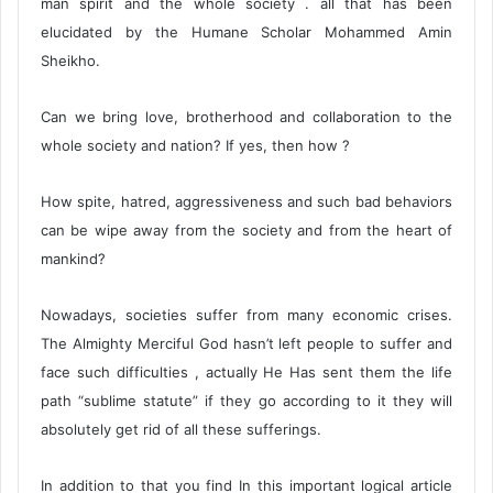
man spirit and the whole society . all that has been
elucidated by the Humane Scholar Mohammed Amin
Sheikho.
Can we bring love, brotherhood and collaboration to the
whole society and nation? If yes, then how ?
How spite, hatred, aggressiveness and such bad behaviors
can be wipe away from the society and from the heart of
mankind?
Nowadays, societies suffer from many economic crises.
The Almighty Merciful God hasn’t left people to suffer and
face such difficulties , actually He Has sent them the life
path “sublime statute” if they go according to it they will
absolutely get rid of all these sufferings.
In addition to that you find In this important logical article