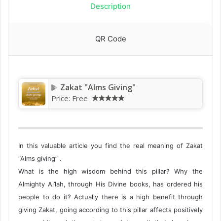
Description
QR Code
Zakat‭ "‬Alms Giving‭"‬
Price:
Free
In this valuable article you find the real meaning of Zakat
“Alms giving” .
What is the high wisdom behind this pillar? Why the
Almighty Al’lah, through His Divine books, has ordered his
people to do it? Actually there is a high benefit through
giving Zakat, going according to this pillar affects positively