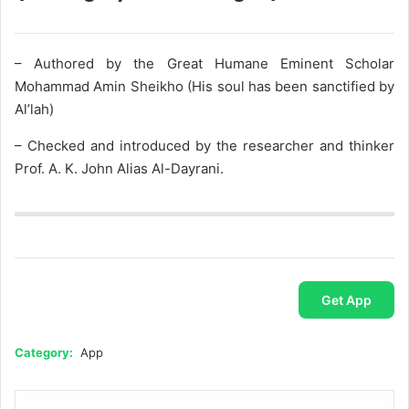
– Authored by the Great Humane Eminent Scholar
Mohammad Amin Sheikho (His soul has been sanctified by
Al’lah)
– Checked and introduced by the researcher and thinker
Prof. A. K. John Alias Al-Dayrani.
Get App
Category:
App