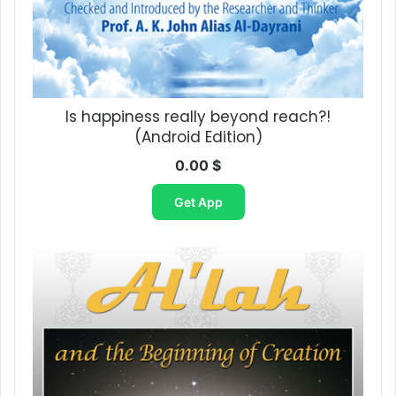
Is happiness really beyond reach?!​
(Android Edition)
0.00
$
Get App