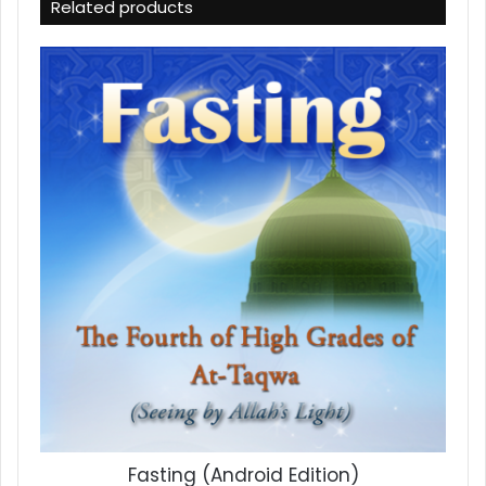
Related products
Fasting (Android Edition)