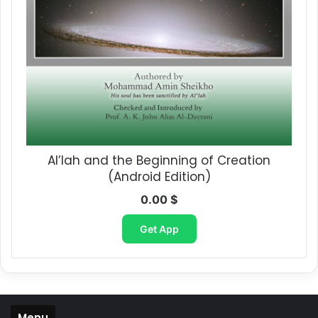
Al’lah and the Beginning of Creation​
(Android Edition)
0.00
$
Get App
Menu