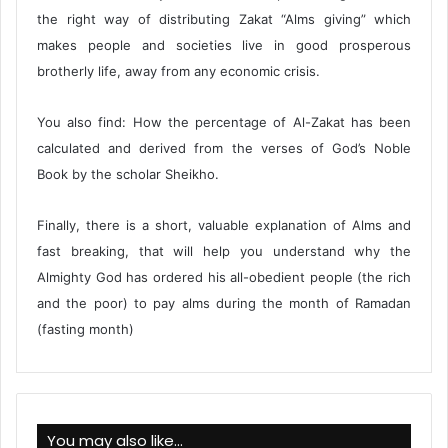
the right way of distributing Zakat “Alms giving” which
makes people and societies live in good prosperous
brotherly life, away from any economic crisis.
You also find: How the percentage of Al-Zakat has been
calculated and derived from the verses of God’s Noble
Book by the scholar Sheikho.
Finally, there is a short, valuable explanation of Alms and
fast breaking, that will help you understand why the
Almighty God has ordered his all-obedient people (the rich
and the poor) to pay alms during the month of Ramadan
(fasting month)
You may also like…