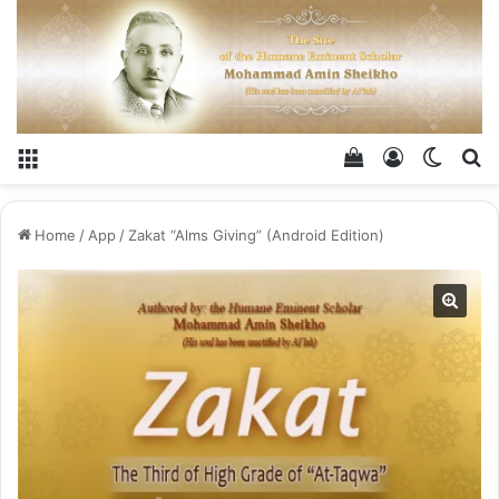
Menu
View your shop
Log In
Switch
Se
Home
/
App
/
Zakat “Alms Giving” (Android Edition)