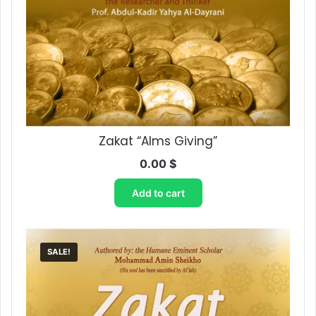
Zakat “Alms Giving”
0.00
$
Add to cart
SALE!