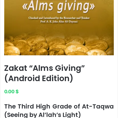
Zakat “Alms Giving”
(Android Edition)
0.00
$
The Third High Grade of At-Taqwa
(Seeing by Al’lah’s Light)