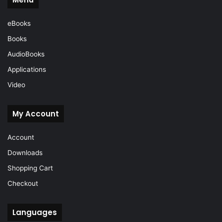
eBooks
Books
AudioBooks
Applications
Video
My Account
Account
Downloads
Shopping Cart
Checkout
Languages