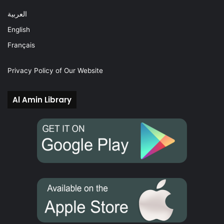
العربية
English
Français
Privacy Policy of Our Website
Al Amin Library