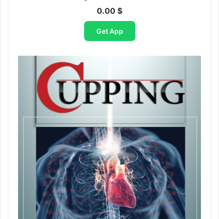
0.00
$
Get App