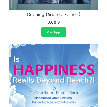
Cupping (Android Edition)
0.00
$
Get App