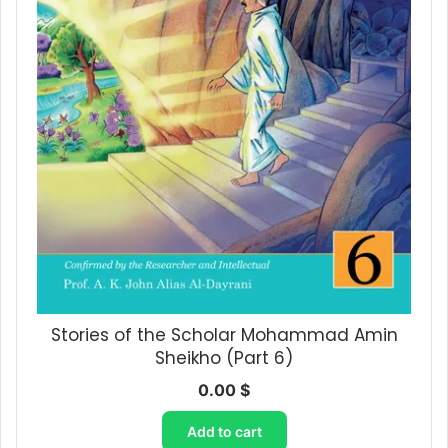
Stories of the Scholar Mohammad Amin
Sheikho (Part 6)
0.00
$
Add to cart