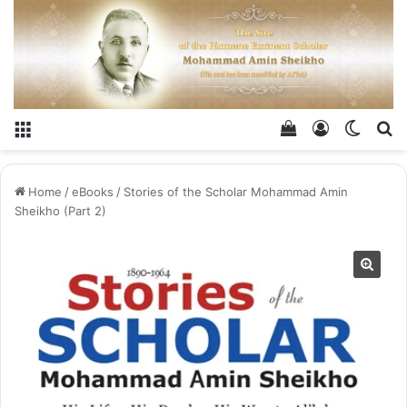
Menu
View your shop
Log In
Switch
Se
Home
/
eBooks
/
Stories of the Scholar Mohammad Amin
Sheikho (Part 2)