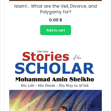
Islam!… What are the Veil, Divorce, and
Polygamy for?
0.00
$
Add to cart