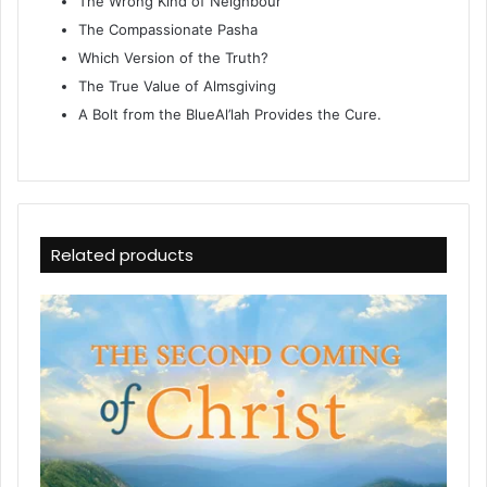
The Wrong Kind of Neighbour
The Compassionate Pasha
Which Version of the Truth?
The True Value of Almsgiving
A Bolt from the BlueAl’lah Provides the Cure.
Related products