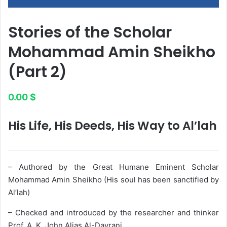
Stories of the Scholar
Mohammad Amin Sheikho
(Part 2)
0.00
$
His Life, His Deeds, His Way to Al’lah
– Authored by the Great Humane Eminent Scholar
Mohammad Amin Sheikho (His soul has been sanctified by
Al’lah)
– Checked and introduced by the researcher and thinker
Prof. A. K. John Alias Al-Dayrani.