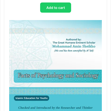
Add to cart