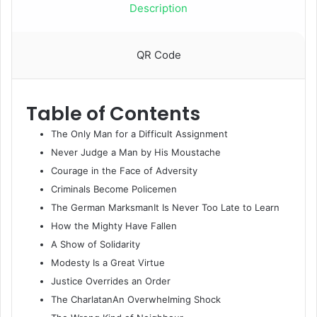
quantity
Description
QR Code
Table of Contents
​The Only Man for a Difficult Assignment
Never Judge a Man by His Moustache
Courage in the Face of Adversity
Criminals Become Policemen
The German MarksmanIt Is Never Too Late to Learn
How the Mighty Have Fallen
A Show of Solidarity
Modesty Is a Great Virtue
Justice Overrides an Order
The CharlatanAn Overwhelming Shock