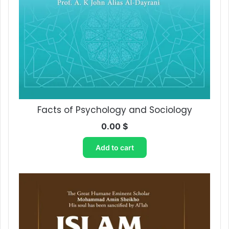
Facts of Psychology ‎and Sociology
0.00
$
Add to cart