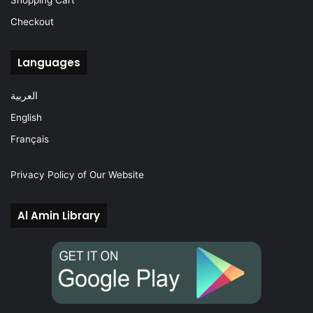
Shopping Cart
Checkout
Languages
العربية
English
Français
Privacy Policy of Our Website
Al Amin Library