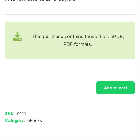
This purchase contains these files: ePUB,
PDF formats.
Stories
Add to cart
of
the
Scholar
Mohammad
SKU:
0121
Amin
Category:
eBooks
Sheikho
(Part
2)