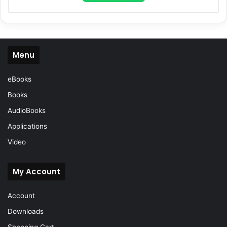
Menu
eBooks
Books
AudioBooks
Applications
Video
My Account
Account
Downloads