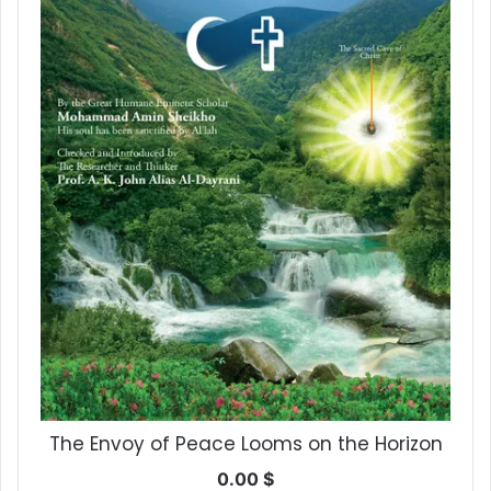
The Envoy of Peace Looms on the Horizon
0.00
$