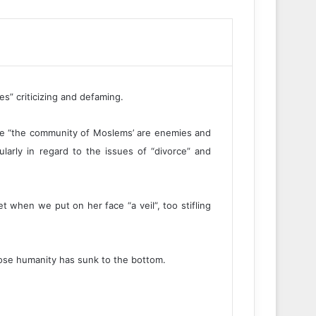
es” criticizing and defaming.
we “the community of Moslems’ are enemies and
ularly in regard to the issues of “divorce” and
 when we put on her face “a veil”, too stifling
hose humanity has sunk to the bottom.