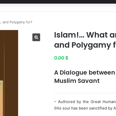
e, and Polygamy for?
Islam!… What are
and Polygamy f
0.00
$
A Dialogue between 
Muslim Savant
– Authored by the Great Huma
(His soul has been sanctified by Al