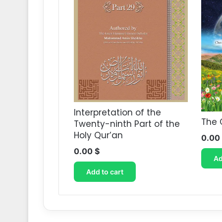
Interpretation of the
The 
Twenty-ninth Part of the
Holy Qur’an
0.00
0.00
$
Ad
Add to cart