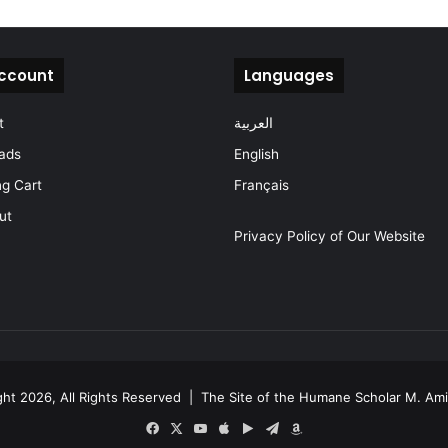
ccount
Languages
t
العربية
ads
English
g Cart
Français
ut
Privacy Policy of Our Website
ht 2026, All Rights Reserved |
The Site of the Humane Scholar M. Am
Facebook
X
YouTube
Apple
Google
Telegram
Amazon