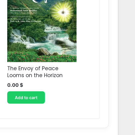
The Envoy of Peace
Looms on the Horizon
0.00
$
Add to cart