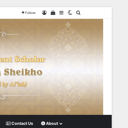
Log In
View your shopping cart
Sidebar
Switch skin
Search for
Follow
Contact Us
About