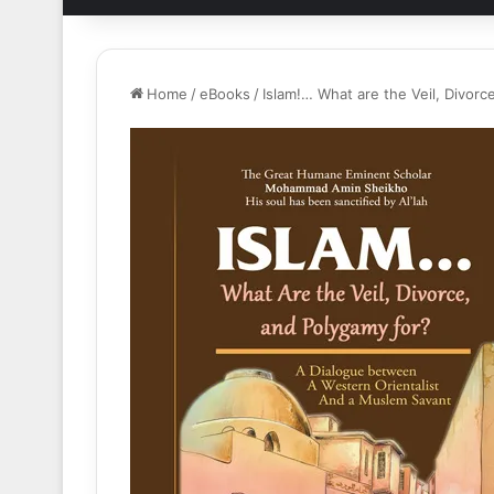
Home
/
eBooks
/
Islam!… What are the Veil, Divorc