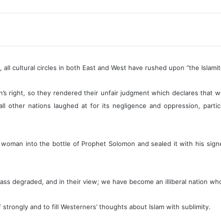
Polygamy
for?
quantity
all cultural circles in both East and West have rushed upon “the Islamit
 right, so they rendered their unfair judgment which declares that 
l other nations laughed at for its negligence and oppression, partic
man into the bottle of Prophet Solomon and sealed it with his signet
lass degraded, and in their view; we have become an illiberal nation w
lf strongly and to fill Westerners’ thoughts about Islam with sublimity.