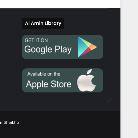
Al Amin Library
in Sheikho