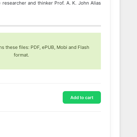
researcher and thinker Prof. A. K. John Alias
ns these files: PDF, ePUB, Mobi and Flash
format.
Add to cart