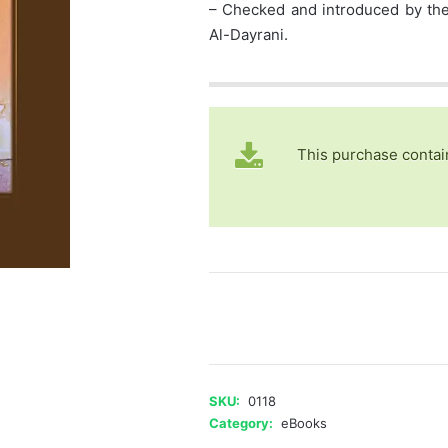
– Checked and introduced by the 
Al-Dayrani.
This purchase contai
Islam!...
What
are
the
Veil,
SKU:
0118
Divorce,
Category:
eBooks
and