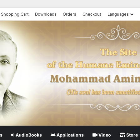
Shopping Cart
Downloads
Orders
Checkout
Languages
s
AudioBooks
Applications
Video
Store