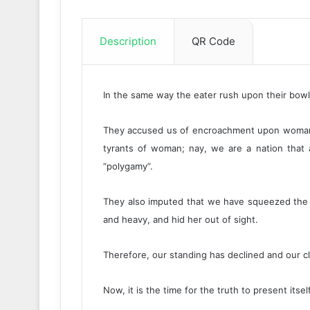
Description
QR Code
In the same way the eater rush upon their bowl, 
They accused us of encroachment upon woman’s
tyrants of woman; nay, we are a nation that al
“polygamy”.
They also imputed that we have squeezed the wo
and heavy, and hid her out of sight.
Therefore, our standing has declined and our c
Now, it is the time for the truth to present itse