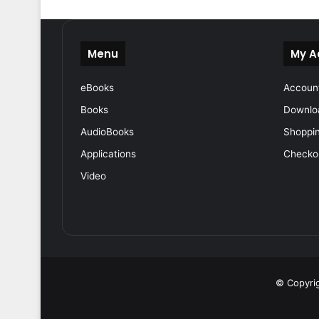
Menu
My A
eBooks
Accoun
Books
Downlo
AudioBooks
Shoppin
Applications
Checko
Video
© Copyrig