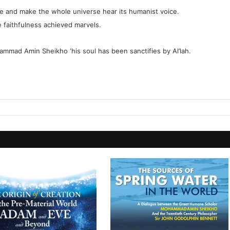
ride and make the whole universe hear its humanist voice.
 faithfulness achieved marvels.
hammad Amin Sheikho ‘his soul has been sanctifies by Al’lah.