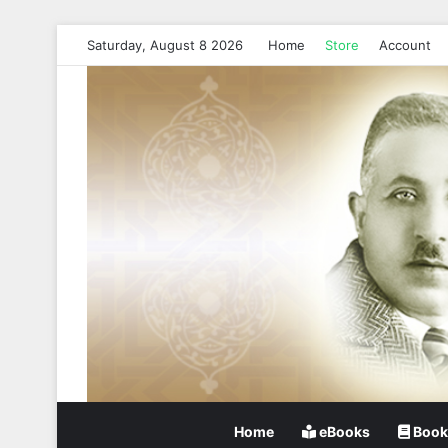
Saturday, August 8 2026
Home
Store
Account
Home
eBooks
Book