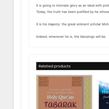
It is going to intonate glory as an ideal with p
Today, the truth has been justified by he whose
It is his majesty: the great eminent scholar Mo
Indeed, whenever he is, the blessings will be.
Related products