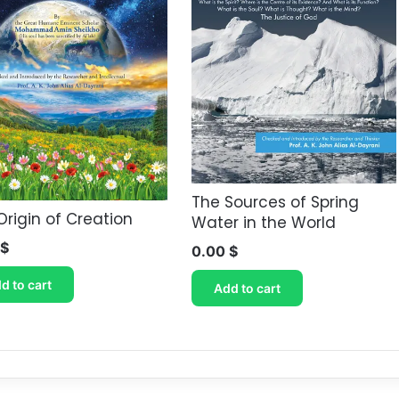
The Sources of Spring
Origin of Creation
Water in the World
$
0.00
$
d to cart
Add to cart