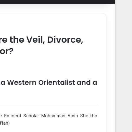
 the Veil, Divorce,
or?
a Western Orientalist and a
ne Eminent Scholar Mohammad Amin Sheikho
’lah)