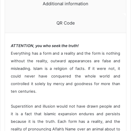
Additional information
QR Code
ATTENTION, you who seek the truth!
Everything has a form and a reality and the form is nothing
without the reality, outward appearances are false and
misleading. Islam is a religion of facts. If it were not, it
could never have conquered the whole world and
controlled it solely by mercy and goodness for more than
ten centuries.
Superstition and illusion would not have drawn people and
it is a fact that Islamic expansion endures and persists
because it is the truth. Each form has a reality, and the
reality of pronouncing Al’lah’s Name over an animal about to