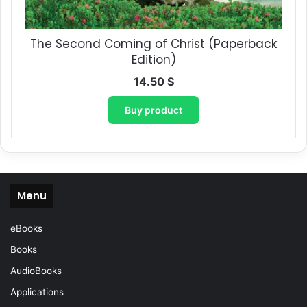
The Second Coming of Christ (Paperback
Edition)
14.50
$
Buy product
Menu
eBooks
Books
AudioBooks
Applications