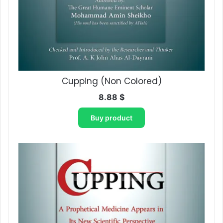
Cupping (Non Colored)
8.88
$
Buy product