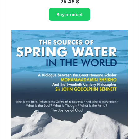
25.48
$
Buy product