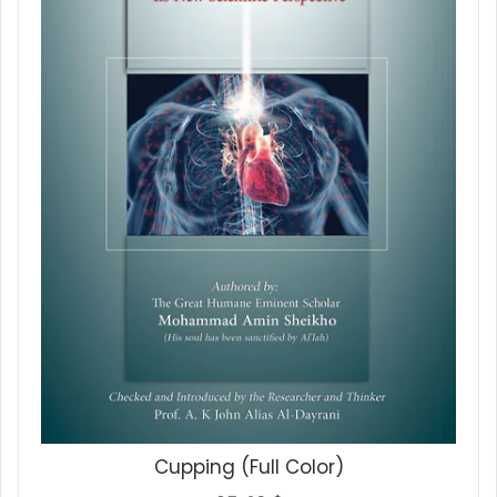
Cupping (Full Color)