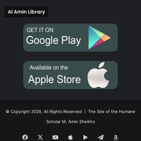
Al Amin Library
© Copyright 2026, All Rights Reserved |
The Site of the Humane
Scholar M. Amin Sheikho
Facebook
X
YouTube
Apple
Google
Telegram
Amazon