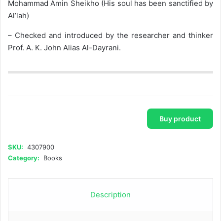
Mohammad Amin Sheikho (His soul has been sanctified by
Al’lah)
– Checked and introduced by the researcher and thinker
Prof. A. K. John Alias Al-Dayrani.
Buy product
SKU:
4307900
Category:
Books
Description