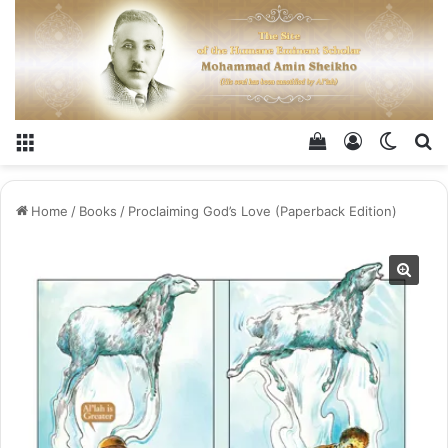
Menu
View your shop
Log In
Switch
Se
Home
/
Books
/
Proclaiming God’s Love​ (Paperback Edition)