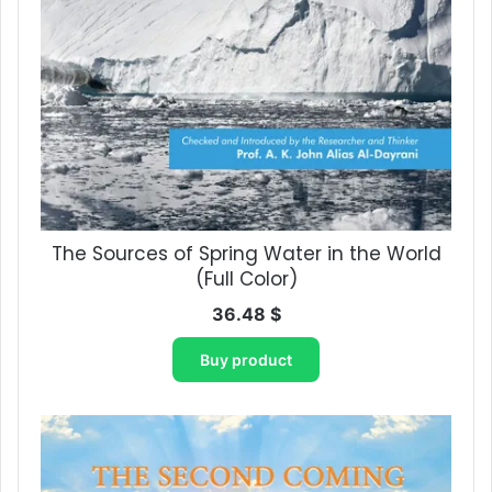
The Sources of Spring Water in the World
(Full Color)
36.48
$
Buy product