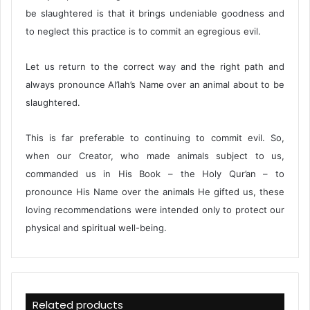
be slaughtered is that it brings undeniable goodness and
to neglect this practice is to commit an egregious evil.
Let us return to the correct way and the right path and
always pronounce Al’lah’s Name over an animal about to be
slaughtered.
This is far preferable to continuing to commit evil. So,
when our Creator, who made animals subject to us,
commanded us in His Book – the Holy Qur’an – to
pronounce His Name over the animals He gifted us, these
loving recommendations were intended only to protect our
physical and spiritual well-being.
Related products