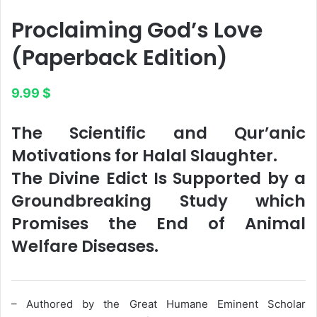
Proclaiming God’s Love​
(Paperback Edition)
9.99
$
The Scientific and Qur’anic
Motivations for Halal Slaughter.
The Divine Edict Is Supported by a
Groundbreaking Study which
Promises the End of Animal
Welfare Diseases.
– Authored by the Great Humane Eminent Scholar