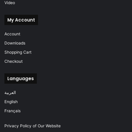
Video
My Account
Account
Downloads
Shopping Cart
Checkout
Languages
العربية
English
Français
Privacy Policy of Our Website