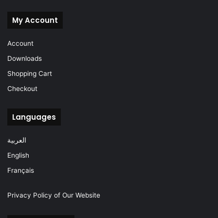
My Account
Account
Downloads
Shopping Cart
Checkout
Languages
العربية
English
Français
Privacy Policy of Our Website