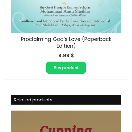
Proclaiming God’s Love​ (Paperback
Edition)
9.99
$
Buy product
Related products