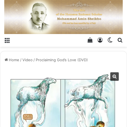
Menu
View your shop
Log In
Switch
Se
Home
/
Video
/
Proclaiming God’s Love​ (DVD)