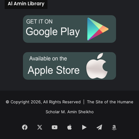
Al Amin Library
© Copyright 2026, All Rights Reserved |
The Site of the Humane
Scholar M. Amin Sheikho
Facebook
X
YouTube
Apple
Google
Telegram
Amazon