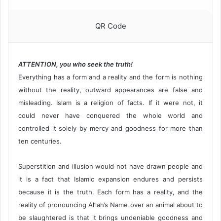
QR Code
ATTENTION, you who seek the truth!
Everything has a form and a reality and the form is nothing
without the reality, outward appearances are false and
misleading. Islam is a religion of facts. If it were not, it
could never have conquered the whole world and
controlled it solely by mercy and goodness for more than
ten centuries.
Superstition and illusion would not have drawn people and
it is a fact that Islamic expansion endures and persists
because it is the truth. Each form has a reality, and the
reality of pronouncing Al’lah’s Name over an animal about to
be slaughtered is that it brings undeniable goodness and