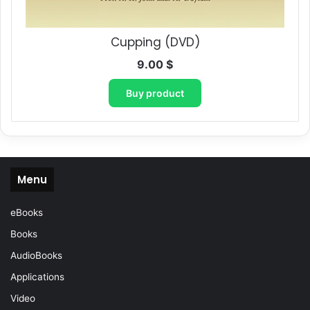
Cupping (DVD)
9.00
$
Buy product
Menu
eBooks
Books
AudioBooks
Applications
Video