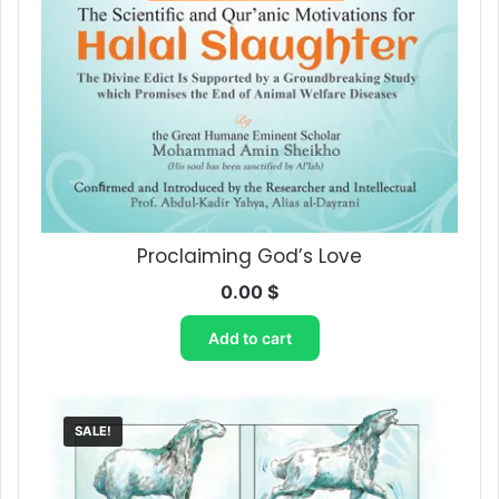
Proclaiming God’s Love
0.00
$
Add to cart
SALE!