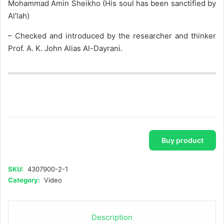
Mohammad Amin Sheikho (His soul has been sanctified by
Al’lah)
– Checked and introduced by the researcher and thinker
Prof. A. K. John Alias Al-Dayrani.
Buy product
SKU:
4307900-2-1
Category:
Video
Description