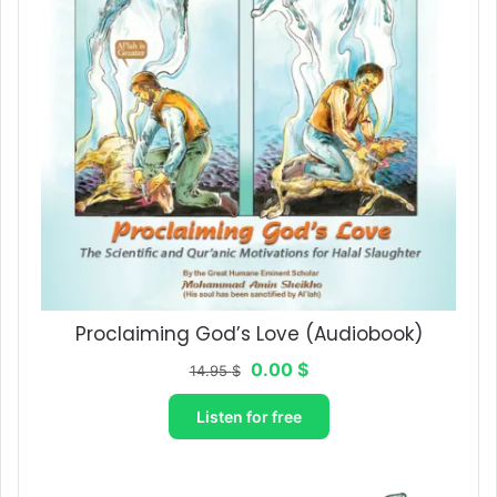
Proclaiming God’s Love​ (Audiobook)
Original
Current
0.00
$
14.95
$
price
price
was:
is:
Listen for free
14.95 $.
0.00 $.