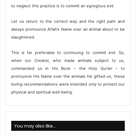
to neglect this practice is to commit an egregious evil.
Let us return to the correct way and the right path and
always pronounce Al’lah’s Name over an animal about to be
slaughtered.
This is far preferable to continuing to commit evil. So,
when our Creator, who made animals subject to us,
commanded us in His Book – the Holy Qur’an – to
pronounce His Name over the animals He gifted us, these
loving recommendations were intended only to protect our
physical and spiritual well-being.
You may also like…