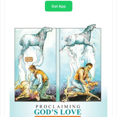
Get App