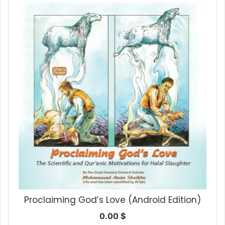
Proclaiming God’s Love (Android Edition)
0.00
$