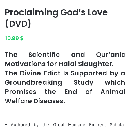
Proclaiming God’s Love​
(DVD)
10.99
$
The Scientific and Qur’anic
Motivations for Halal Slaughter.
The Divine Edict Is Supported by a
Groundbreaking Study which
Promises the End of Animal
Welfare Diseases.
– Authored by the Great Humane Eminent Scholar